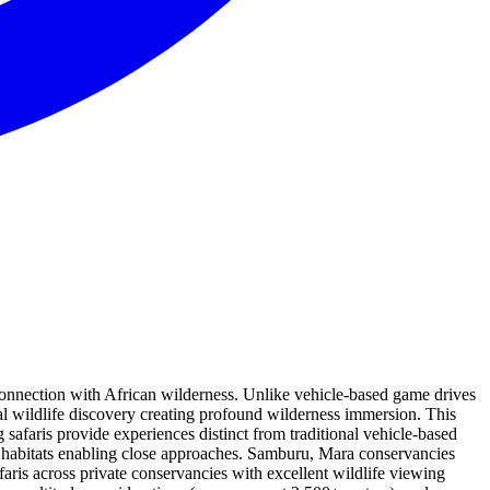
 connection with African wilderness. Unlike vehicle-based game drives
al wildlife discovery creating profound wilderness immersion. This
safaris provide experiences distinct from traditional vehicle-based
fe habitats enabling close approaches. Samburu, Mara conservancies
aris across private conservancies with excellent wildlife viewing