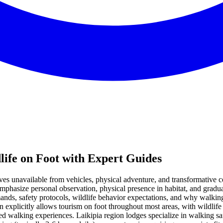
life on Foot with Expert Guides
ives unavailable from vehicles, physical adventure, and transformative
mphasize personal observation, physical presence in habitat, and gradu
nds, safety protocols, wildlife behavior expectations, and why walking 
on explicitly allows tourism on foot throughout most areas, with wildli
ed walking experiences. Laikipia region lodges specialize in walking saf