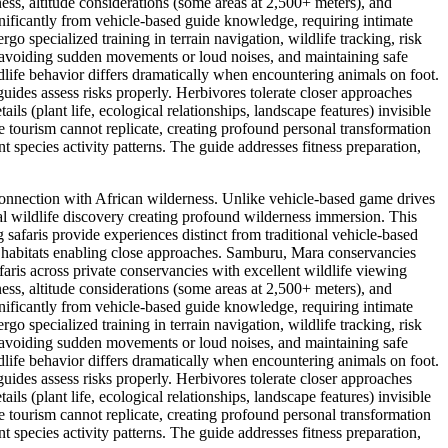
ness, altitude considerations (some areas at 2,500+ meters), and
nificantly from vehicle-based guide knowledge, requiring intimate
go specialized training in terrain navigation, wildlife tracking, risk
, avoiding sudden movements or loud noises, and maintaining safe
dlife behavior differs dramatically when encountering animals on foot.
ides assess risks properly. Herbivores tolerate closer approaches
ls (plant life, ecological relationships, landscape features) invisible
 tourism cannot replicate, creating profound personal transformation
nt species activity patterns. The guide addresses fitness preparation,
 connection with African wilderness. Unlike vehicle-based game drives
al wildlife discovery creating profound wilderness immersion. This
safaris provide experiences distinct from traditional vehicle-based
fe habitats enabling close approaches. Samburu, Mara conservancies
aris across private conservancies with excellent wildlife viewing
ness, altitude considerations (some areas at 2,500+ meters), and
nificantly from vehicle-based guide knowledge, requiring intimate
go specialized training in terrain navigation, wildlife tracking, risk
, avoiding sudden movements or loud noises, and maintaining safe
dlife behavior differs dramatically when encountering animals on foot.
ides assess risks properly. Herbivores tolerate closer approaches
ls (plant life, ecological relationships, landscape features) invisible
 tourism cannot replicate, creating profound personal transformation
nt species activity patterns. The guide addresses fitness preparation,