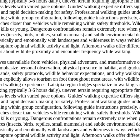
ng (typically 3-6 hours daily), uneven terrain requiring appropriate fit
 levels with varied pace options. Guides' walking expertise differs sig
, and rapid decision-making for safety. Professional walking guides under
ing within group configuration, following guide instructions precisely
ches closer than vehicles while remaining within safety thresholds. Wil
kills or young. Dangerous confrontations remain extremely rare when gu
 (insects, birds, reptiles, small mammals) and subtle environmental detai
sically and emotionally with landscapes and wilderness in ways vehicle
capture optimal wildlife activity and light. Afternoon walks offer differe
ns about wildlife proximity and encounter frequency while walking.
ives unavailable from vehicles, physical adventure, and transformative
mphasize personal observation, physical presence in habitat, and gradu
nds, safety protocols, wildlife behavior expectations, and why walking 
on explicitly allows tourism on foot throughout most areas, with wildli
ed walking experiences. Laikipia region lodges specialize in walking saf
ng (typically 3-6 hours daily), uneven terrain requiring appropriate fit
 levels with varied pace options. Guides' walking expertise differs sig
, and rapid decision-making for safety. Professional walking guides under
ing within group configuration, following guide instructions precisely
ches closer than vehicles while remaining within safety thresholds. Wil
kills or young. Dangerous confrontations remain extremely rare when gu
 (insects, birds, reptiles, small mammals) and subtle environmental detai
sically and emotionally with landscapes and wilderness in ways vehicle
capture optimal wildlife activity and light. Afternoon walks offer differe