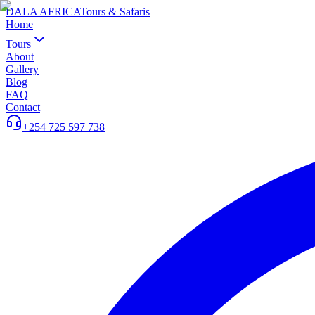
DALA AFRICA
Tours & Safaris
Home
Tours
About
Gallery
Blog
FAQ
Contact
+254 725 597 738