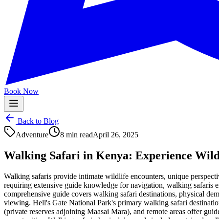
Book Now
Back to Blog
Adventure
8 min read
April 26, 2025
Walking Safari in Kenya: Experience Wild
Walking safaris provide intimate wildlife encounters, unique perspect
requiring extensive guide knowledge for navigation, walking safaris e
comprehensive guide covers walking safari destinations, physical dema
viewing. Hell's Gate National Park's primary walking safari destinati
(private reserves adjoining Maasai Mara), and remote areas offer guid