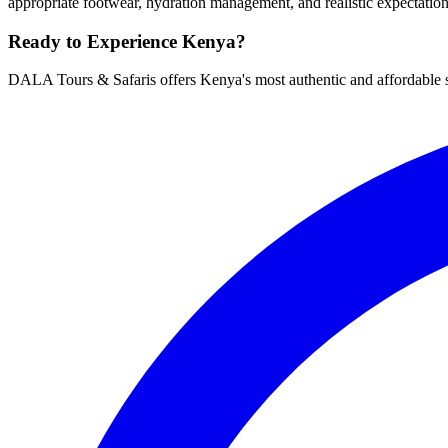
appropriate footwear, hydration management, and realistic expectatio
Ready to Experience Kenya?
DALA Tours & Safaris offers Kenya's most authentic and affordable s