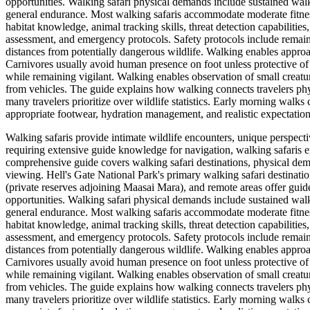
opportunities. Walking safari physical demands include sustained walki
general endurance. Most walking safaris accommodate moderate fitness
habitat knowledge, animal tracking skills, threat detection capabilities
assessment, and emergency protocols. Safety protocols include remain
distances from potentially dangerous wildlife. Walking enables approa
Carnivores usually avoid human presence on foot unless protective of 
while remaining vigilant. Walking enables observation of small creatures
from vehicles. The guide explains how walking connects travelers phy
many travelers prioritize over wildlife statistics. Early morning walks 
appropriate footwear, hydration management, and realistic expectatio
Walking safaris provide intimate wildlife encounters, unique perspect
requiring extensive guide knowledge for navigation, walking safaris e
comprehensive guide covers walking safari destinations, physical dema
viewing. Hell's Gate National Park's primary walking safari destinati
(private reserves adjoining Maasai Mara), and remote areas offer guid
opportunities. Walking safari physical demands include sustained walki
general endurance. Most walking safaris accommodate moderate fitness
habitat knowledge, animal tracking skills, threat detection capabilities
assessment, and emergency protocols. Safety protocols include remain
distances from potentially dangerous wildlife. Walking enables approa
Carnivores usually avoid human presence on foot unless protective of 
while remaining vigilant. Walking enables observation of small creatures
from vehicles. The guide explains how walking connects travelers phy
many travelers prioritize over wildlife statistics. Early morning walks 