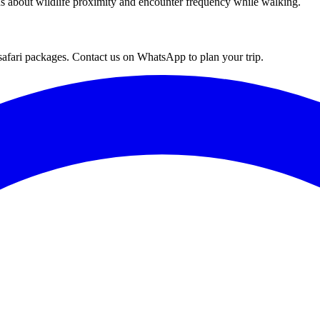
ns about wildlife proximity and encounter frequency while walking.
afari packages. Contact us on WhatsApp to plan your trip.