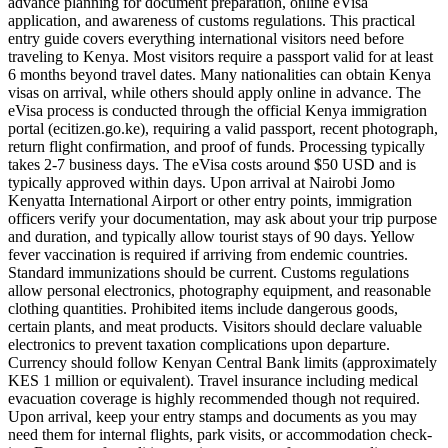
advance planning for document preparation, online eVisa
application, and awareness of customs regulations. This practical
entry guide covers everything international visitors need before
traveling to Kenya. Most visitors require a passport valid for at least
6 months beyond travel dates. Many nationalities can obtain Kenya
visas on arrival, while others should apply online in advance. The
eVisa process is conducted through the official Kenya immigration
portal (ecitizen.go.ke), requiring a valid passport, recent photograph,
return flight confirmation, and proof of funds. Processing typically
takes 2-7 business days. The eVisa costs around $50 USD and is
typically approved within days. Upon arrival at Nairobi Jomo
Kenyatta International Airport or other entry points, immigration
officers verify your documentation, may ask about your trip purpose
and duration, and typically allow tourist stays of 90 days. Yellow
fever vaccination is required if arriving from endemic countries.
Standard immunizations should be current. Customs regulations
allow personal electronics, photography equipment, and reasonable
clothing quantities. Prohibited items include dangerous goods,
certain plants, and meat products. Visitors should declare valuable
electronics to prevent taxation complications upon departure.
Currency should follow Kenyan Central Bank limits (approximately
KES 1 million or equivalent). Travel insurance including medical
evacuation coverage is highly recommended though not required.
Upon arrival, keep your entry stamps and documents as you may
need them for internal flights, park visits, or accommodation check-