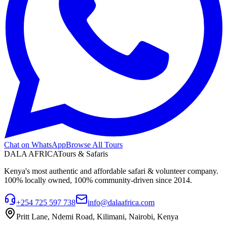
Chat on WhatsApp
Browse All Tours
DALA AFRICA
Tours & Safaris
Kenya's most authentic and affordable safari & volunteer company.
100% locally owned, 100% community-driven since 2014.
+254 725 597 738
info@dalaafrica.com
Pritt Lane, Ndemi Road, Kilimani, Nairobi, Kenya