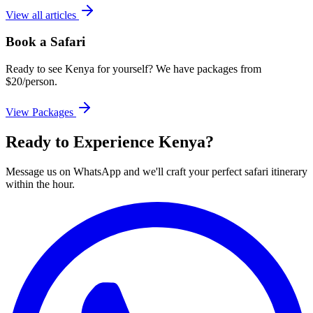
View all articles
Book a Safari
Ready to see Kenya for yourself? We have packages from
$20/person.
View Packages
Ready to Experience Kenya?
Message us on WhatsApp and we'll craft your perfect safari itinerary
within the hour.