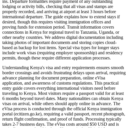
ins. Departure formalities require payment of any outstanding
lodging or activity bills, checking that all visas and stamps are
properly recorded, and arriving at airport at least 3 hours before
international departure. The guide explains how to extend stays if
desired, though this requires visiting immigration offices and
proving funds for extension period. Transit information covers
connections in Kenya for regional travel to Tanzania, Uganda, or
other nearby countries. We address digital documentation including
taking photos of important documents and storing copies cloud-
based as backup for lost items. Special visa types for longer stays
include work visas (requiring employer sponsorship) and residency
permits, though these require different application processes.
Understanding Kenya's visa and entry requirements ensures smooth
border crossings and avoids frustrating delays upon arrival, requiring
advance planning for document preparation, online eVisa
application, and awareness of customs regulations. This practical
entry guide covers everything international visitors need before
traveling to Kenya. Most visitors require a passport valid for at least
6 months beyond travel dates. Many nationalities can obtain Kenya
visas on arrival, while others should apply online in advance. The
eVisa process is conducted through the official Kenya immigration
portal (ecitizen.go.ke), requiring a valid passport, recent photograph,
return flight confirmation, and proof of funds. Processing typically
takes 2-7 business days. The eVisa costs around $50 USD and is