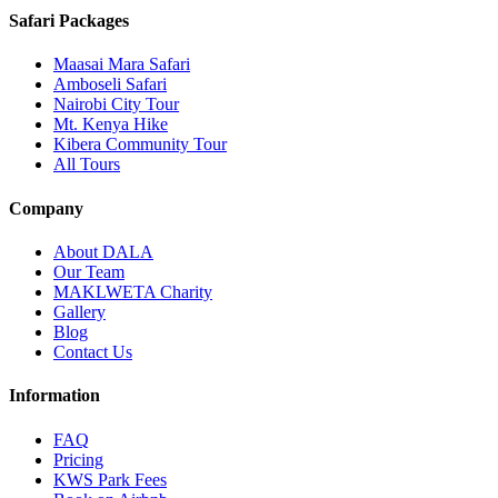
Safari Packages
Maasai Mara Safari
Amboseli Safari
Nairobi City Tour
Mt. Kenya Hike
Kibera Community Tour
All Tours
Company
About DALA
Our Team
MAKLWETA Charity
Gallery
Blog
Contact Us
Information
FAQ
Pricing
KWS Park Fees