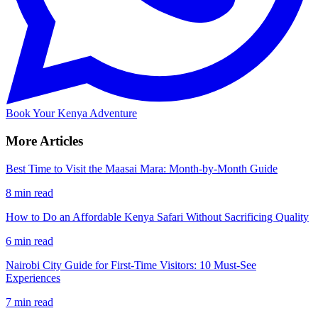
Book Your Kenya Adventure
More Articles
Best Time to Visit the Maasai Mara: Month-by-Month Guide
8 min read
How to Do an Affordable Kenya Safari Without Sacrificing Quality
6 min read
Nairobi City Guide for First-Time Visitors: 10 Must-See
Experiences
7 min read