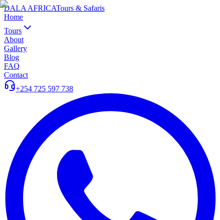
DALA AFRICA
Tours & Safaris
Home
Tours
About
Gallery
Blog
FAQ
Contact
+254 725 597 738