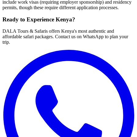
include work visas (requiring employer sponsorship) and residency
permits, though these require different application processes.
Ready to Experience Kenya?
DALA Tours & Safaris offers Kenya's most authentic and
affordable safari packages. Contact us on WhatsApp to plan your
trip.