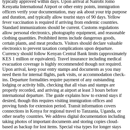
typically approved within days. Upon arrival at Nairobi Jomo
Kenyatta International Airport or other entry points, immigration
officers verify your documentation, may ask about your trip purpose
and duration, and typically allow tourist stays of 90 days. Yellow
fever vaccination is required if arriving from endemic countries.
Standard immunizations should be current. Customs regulations
allow personal electronics, photography equipment, and reasonable
clothing quantities. Prohibited items include dangerous goods,
certain plants, and meat products. Visitors should declare valuable
electronics to prevent taxation complications upon departure.
Currency should follow Kenyan Central Bank limits (approximately
KES 1 million or equivalent). Travel insurance including medical
evacuation coverage is highly recommended though not required.
Upon arrival, keep your entry stamps and documents as you may
need them for internal flights, park visits, or accommodation check-
ins. Departure formalities require payment of any outstanding
lodging or activity bills, checking that all visas and stamps are
properly recorded, and arriving at airport at least 3 hours before
international departure. The guide explains how to extend stays if
desired, though this requires visiting immigration offices and
proving funds for extension period. Transit information covers
connections in Kenya for regional travel to Tanzania, Uganda, or
other nearby countries. We address digital documentation including
taking photos of important documents and storing copies cloud-
based as backup for lost items. Special visa types for longer stays