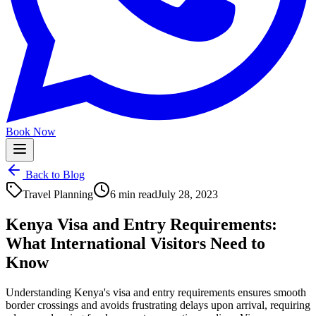
Book Now
Back to Blog
Travel Planning
6 min read
July 28, 2023
Kenya Visa and Entry Requirements:
What International Visitors Need to
Know
Understanding Kenya's visa and entry requirements ensures smooth
border crossings and avoids frustrating delays upon arrival, requiring