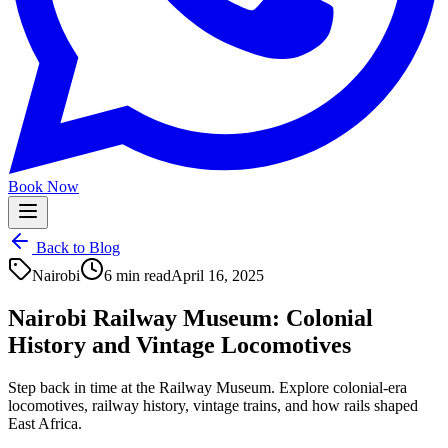
Book Now
Back to Blog
Nairobi
6 min read
April 16, 2025
Nairobi Railway Museum: Colonial
History and Vintage Locomotives
Step back in time at the Railway Museum. Explore colonial-era
locomotives, railway history, vintage trains, and how rails shaped
East Africa.