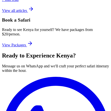
View all articles
Book a Safari
Ready to see Kenya for yourself? We have packages from
$20/person.
View Packages
Ready to Experience Kenya?
Message us on WhatsApp and we'll craft your perfect safari itinerary
within the hour.