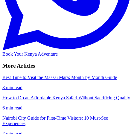
Book Your Kenya Adventure
More Articles
Best Time to Visit the Maasai Mara: Month-by-Month Guide
8 min read
How to Do an Affordable Kenya Safari Without Sacrificing Quality
6 min read
Nairobi City Guide for First-Time Visitors: 10 Must-See
Experiences
7 min read