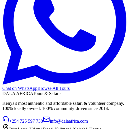
Chat on WhatsApp
Browse All Tours
DALA AFRICA
Tours & Safaris
Kenya's most authentic and affordable safari & volunteer company.
100% locally owned, 100% community-driven since 2014.
+254 725 597 738
info@dalaafrica.com