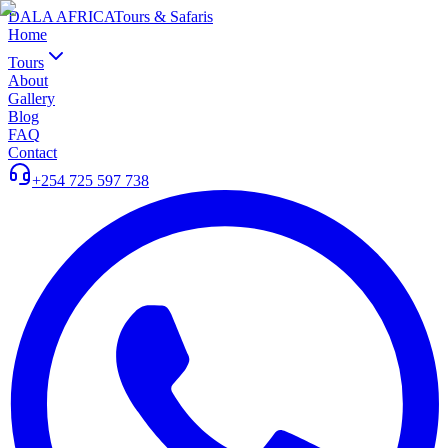
DALA AFRICA
Tours & Safaris
Home
Tours
About
Gallery
Blog
FAQ
Contact
+254 725 597 738