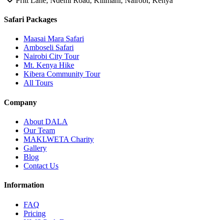
Pritt Lane, Ndemi Road, Kilimani, Nairobi, Kenya
Safari Packages
Maasai Mara Safari
Amboseli Safari
Nairobi City Tour
Mt. Kenya Hike
Kibera Community Tour
All Tours
Company
About DALA
Our Team
MAKLWETA Charity
Gallery
Blog
Contact Us
Information
FAQ
Pricing