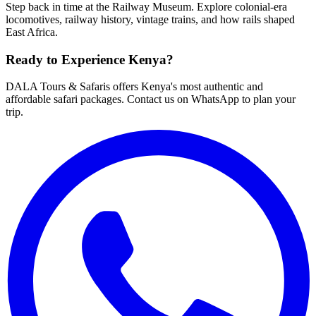
Step back in time at the Railway Museum. Explore colonial-era
locomotives, railway history, vintage trains, and how rails shaped
East Africa.
Ready to Experience Kenya?
DALA Tours & Safaris offers Kenya's most authentic and
affordable safari packages. Contact us on WhatsApp to plan your
trip.