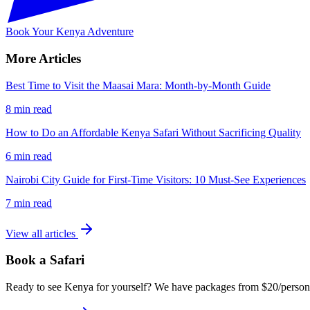
Book Your Kenya Adventure
More Articles
Best Time to Visit the Maasai Mara: Month-by-Month Guide
8 min read
How to Do an Affordable Kenya Safari Without Sacrificing Quality
6 min read
Nairobi City Guide for First-Time Visitors: 10 Must-See Experiences
7 min read
View all articles
Book a Safari
Ready to see Kenya for yourself? We have packages from $20/person