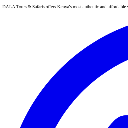
DALA Tours & Safaris offers Kenya's most authentic and affordable s