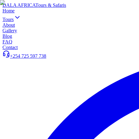
DALA AFRICA
Tours & Safaris
Home
Tours
About
Gallery
Blog
FAQ
Contact
+254 725 597 738