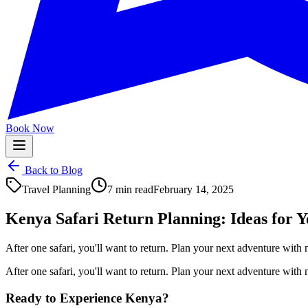
Book Now
Back to Blog
Travel Planning
7 min read
February 14, 2025
Kenya Safari Return Planning: Ideas for Y
After one safari, you'll want to return. Plan your next adventure with
After one safari, you'll want to return. Plan your next adventure with
Ready to Experience Kenya?