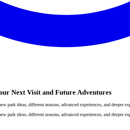
our Next Visit and Future Adventures
 new park ideas, different seasons, advanced experiences, and deeper ex
 new park ideas, different seasons, advanced experiences, and deeper ex