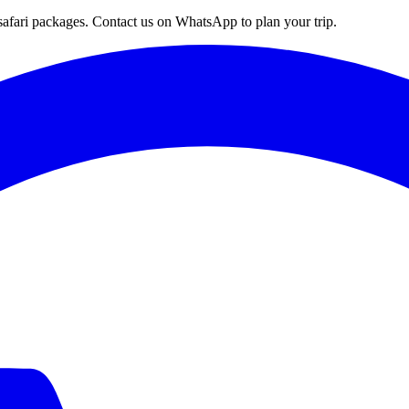
afari packages. Contact us on WhatsApp to plan your trip.