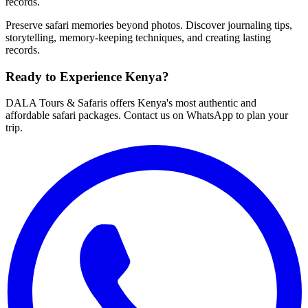
records.
Preserve safari memories beyond photos. Discover journaling tips,
storytelling, memory-keeping techniques, and creating lasting
records.
Ready to Experience Kenya?
DALA Tours & Safaris offers Kenya's most authentic and
affordable safari packages. Contact us on WhatsApp to plan your
trip.