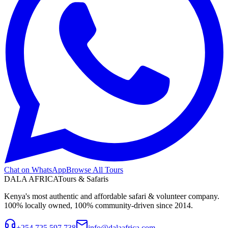
Chat on WhatsApp
Browse All Tours
DALA AFRICA
Tours & Safaris
Kenya's most authentic and affordable safari & volunteer company.
100% locally owned, 100% community-driven since 2014.
+254 725 597 738
info@dalaafrica.com