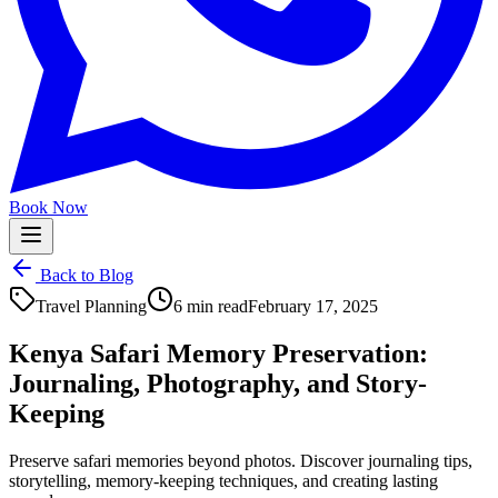
Book Now
Back to Blog
Travel Planning
6 min read
February 17, 2025
Kenya Safari Memory Preservation:
Journaling, Photography, and Story-
Keeping
Preserve safari memories beyond photos. Discover journaling tips,
storytelling, memory-keeping techniques, and creating lasting