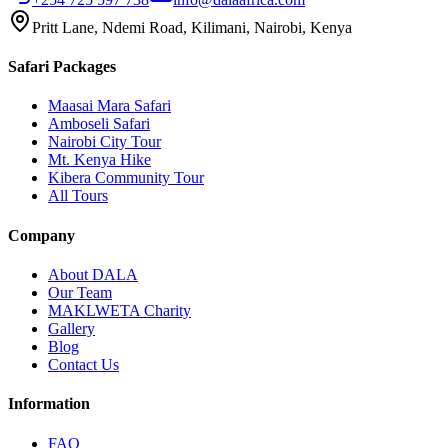
Pritt Lane, Ndemi Road, Kilimani, Nairobi, Kenya
Safari Packages
Maasai Mara Safari
Amboseli Safari
Nairobi City Tour
Mt. Kenya Hike
Kibera Community Tour
All Tours
Company
About DALA
Our Team
MAKLWETA Charity
Gallery
Blog
Contact Us
Information
FAQ