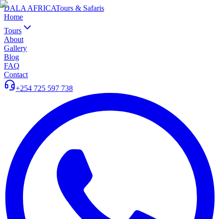
DALA AFRICA
Tours & Safaris
Home
Tours
About
Gallery
Blog
FAQ
Contact
+254 725 597 738