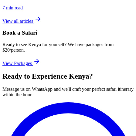
7 min read
View all articles
Book a Safari
Ready to see Kenya for yourself? We have packages from
$20/person.
View Packages
Ready to Experience Kenya?
Message us on WhatsApp and we'll craft your perfect safari itinerary
within the hour.