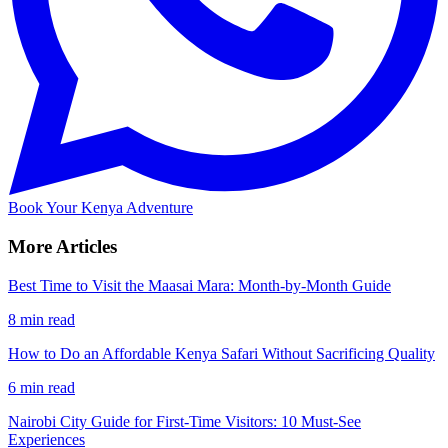
Book Your Kenya Adventure
More Articles
Best Time to Visit the Maasai Mara: Month-by-Month Guide
8 min read
How to Do an Affordable Kenya Safari Without Sacrificing Quality
6 min read
Nairobi City Guide for First-Time Visitors: 10 Must-See
Experiences