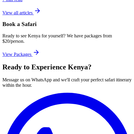
View all articles
Book a Safari
Ready to see Kenya for yourself? We have packages from
$20/person.
View Packages
Ready to Experience Kenya?
Message us on WhatsApp and we'll craft your perfect safari itinerary
within the hour.