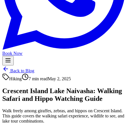
Book Now
Back to Blog
Hiking
7 min read
May 2, 2025
Crescent Island Lake Naivasha: Walking
Safari and Hippo Watching Guide
Walk freely among giraffes, zebras, and hippos on Crescent Island.
This guide covers the walking safari experience, wildlife to see, and
lake tour combinations.