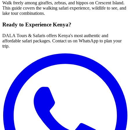
Walk freely among giraffes, zebras, and hippos on Crescent Island.
This guide covers the walking safari experience, wildlife to see, and
lake tour combinations.
Ready to Experience Kenya?
DALA Tours & Safaris offers Kenya's most authentic and
affordable safari packages. Contact us on WhatsApp to plan your
trip.