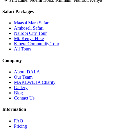
Pritt Lane, Ndemi Road, Kilimani, Nairobi, Kenya
Safari Packages
Maasai Mara Safari
Amboseli Safari
Nairobi City Tour
Mt. Kenya Hike
Kibera Community Tour
All Tours
Company
About DALA
Our Team
MAKLWETA Charity
Gallery
Blog
Contact Us
Information
FAQ
Pricing