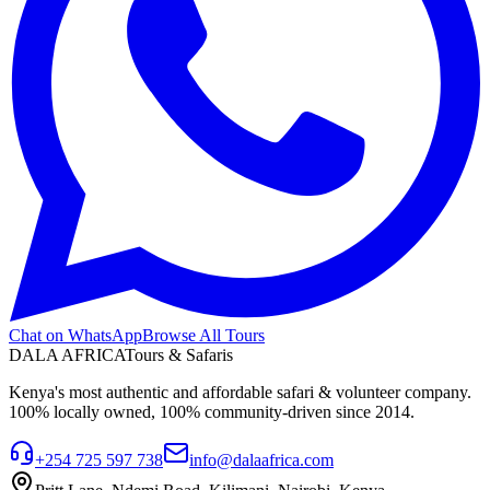
Chat on WhatsApp
Browse All Tours
DALA AFRICA
Tours & Safaris
Kenya's most authentic and affordable safari & volunteer company.
100% locally owned, 100% community-driven since 2014.
+254 725 597 738
info@dalaafrica.com