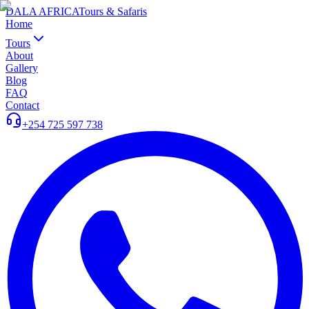
DALA AFRICA
Tours & Safaris
Home
Tours
About
Gallery
Blog
FAQ
Contact
+254 725 597 738