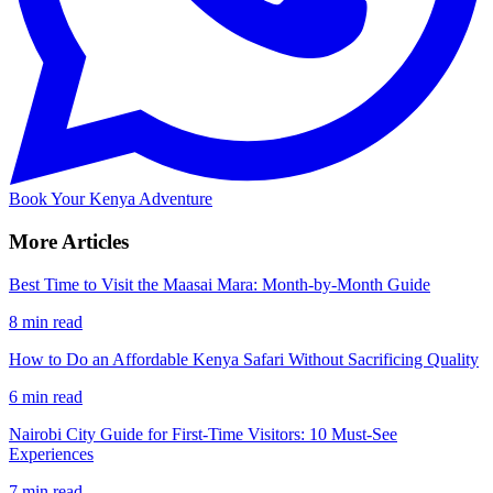
Book Your Kenya Adventure
More Articles
Best Time to Visit the Maasai Mara: Month-by-Month Guide
8 min read
How to Do an Affordable Kenya Safari Without Sacrificing Quality
6 min read
Nairobi City Guide for First-Time Visitors: 10 Must-See
Experiences
7 min read