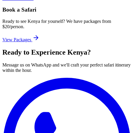
Book a Safari
Ready to see Kenya for yourself? We have packages from
$20/person.
View Packages
Ready to Experience Kenya?
Message us on WhatsApp and we'll craft your perfect safari itinerary
within the hour.