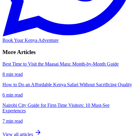
Book Your Kenya Adventure
More Articles
Best Time to Visit the Maasai Mara: Month-by-Month Guide
8 min read
How to Do an Affordable Kenya Safari Without Sacrificing Quality
6 min read
Nairobi City Guide for First-Time Visitors: 10 Must-See
Experiences
7 min read
View all articles