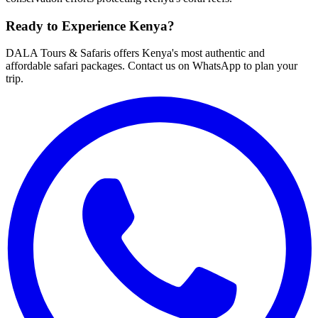
Ready to Experience Kenya?
DALA Tours & Safaris offers Kenya's most authentic and
affordable safari packages. Contact us on WhatsApp to plan your
trip.