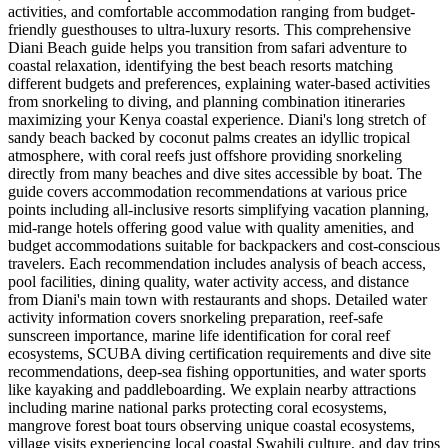
activities, and comfortable accommodation ranging from budget-
friendly guesthouses to ultra-luxury resorts. This comprehensive
Diani Beach guide helps you transition from safari adventure to
coastal relaxation, identifying the best beach resorts matching
different budgets and preferences, explaining water-based activities
from snorkeling to diving, and planning combination itineraries
maximizing your Kenya coastal experience. Diani's long stretch of
sandy beach backed by coconut palms creates an idyllic tropical
atmosphere, with coral reefs just offshore providing snorkeling
directly from many beaches and dive sites accessible by boat. The
guide covers accommodation recommendations at various price
points including all-inclusive resorts simplifying vacation planning,
mid-range hotels offering good value with quality amenities, and
budget accommodations suitable for backpackers and cost-conscious
travelers. Each recommendation includes analysis of beach access,
pool facilities, dining quality, water activity access, and distance
from Diani's main town with restaurants and shops. Detailed water
activity information covers snorkeling preparation, reef-safe
sunscreen importance, marine life identification for coral reef
ecosystems, SCUBA diving certification requirements and dive site
recommendations, deep-sea fishing opportunities, and water sports
like kayaking and paddleboarding. We explain nearby attractions
including marine national parks protecting coral ecosystems,
mangrove forest boat tours observing unique coastal ecosystems,
village visits experiencing local coastal Swahili culture, and day trips