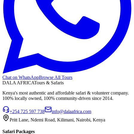
Chat on WhatsApp
Browse All Tours
DALA AFRICA
Tours & Safaris
Kenya's most authentic and affordable safari & volunteer company.
100% locally owned, 100% community-driven since 2014.
+254 725 597 738
info@dalaafrica.com
Pritt Lane, Ndemi Road, Kilimani, Nairobi, Kenya
Safari Packages