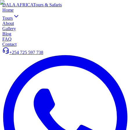
DALA AFRICA
Tours & Safaris
Home
Tours
About
Gallery
Blog
FAQ
Contact
+254 725 597 738