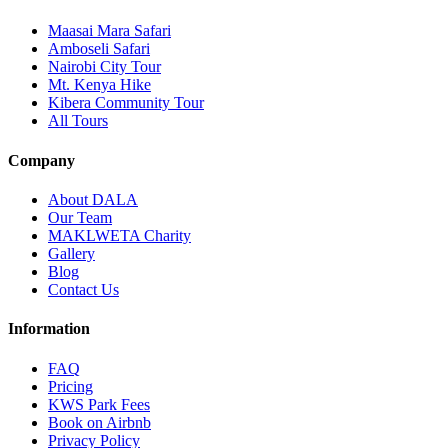
Maasai Mara Safari
Amboseli Safari
Nairobi City Tour
Mt. Kenya Hike
Kibera Community Tour
All Tours
Company
About DALA
Our Team
MAKLWETA Charity
Gallery
Blog
Contact Us
Information
FAQ
Pricing
KWS Park Fees
Book on Airbnb
Privacy Policy