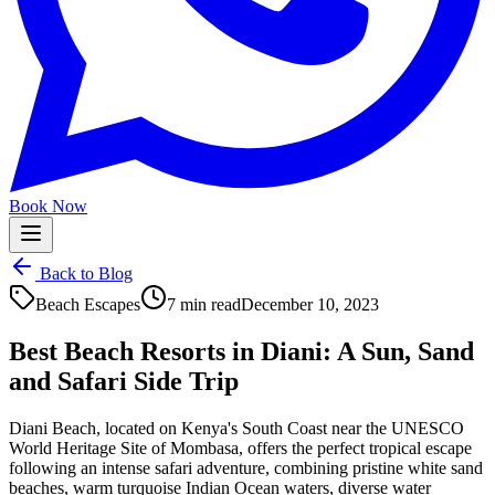
Book Now
Back to Blog
Beach Escapes
7 min read
December 10, 2023
Best Beach Resorts in Diani: A Sun, Sand
and Safari Side Trip
Diani Beach, located on Kenya's South Coast near the UNESCO
World Heritage Site of Mombasa, offers the perfect tropical escape
following an intense safari adventure, combining pristine white sand
beaches, warm turquoise Indian Ocean waters, diverse water