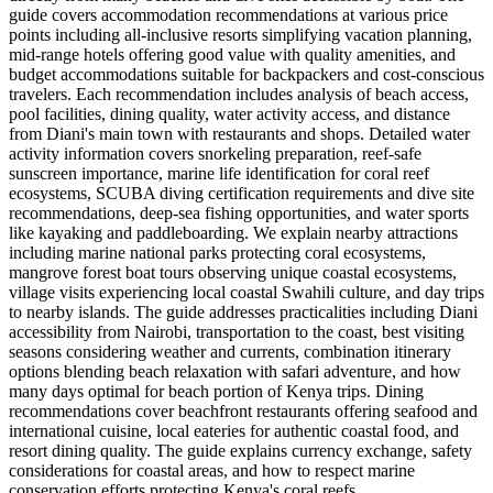
guide covers accommodation recommendations at various price
points including all-inclusive resorts simplifying vacation planning,
mid-range hotels offering good value with quality amenities, and
budget accommodations suitable for backpackers and cost-conscious
travelers. Each recommendation includes analysis of beach access,
pool facilities, dining quality, water activity access, and distance
from Diani's main town with restaurants and shops. Detailed water
activity information covers snorkeling preparation, reef-safe
sunscreen importance, marine life identification for coral reef
ecosystems, SCUBA diving certification requirements and dive site
recommendations, deep-sea fishing opportunities, and water sports
like kayaking and paddleboarding. We explain nearby attractions
including marine national parks protecting coral ecosystems,
mangrove forest boat tours observing unique coastal ecosystems,
village visits experiencing local coastal Swahili culture, and day trips
to nearby islands. The guide addresses practicalities including Diani
accessibility from Nairobi, transportation to the coast, best visiting
seasons considering weather and currents, combination itinerary
options blending beach relaxation with safari adventure, and how
many days optimal for beach portion of Kenya trips. Dining
recommendations cover beachfront restaurants offering seafood and
international cuisine, local eateries for authentic coastal food, and
resort dining quality. The guide explains currency exchange, safety
considerations for coastal areas, and how to respect marine
conservation efforts protecting Kenya's coral reefs.