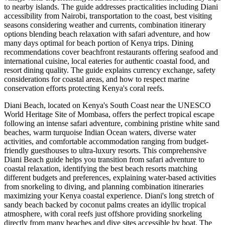
to nearby islands. The guide addresses practicalities including Diani
accessibility from Nairobi, transportation to the coast, best visiting
seasons considering weather and currents, combination itinerary
options blending beach relaxation with safari adventure, and how
many days optimal for beach portion of Kenya trips. Dining
recommendations cover beachfront restaurants offering seafood and
international cuisine, local eateries for authentic coastal food, and
resort dining quality. The guide explains currency exchange, safety
considerations for coastal areas, and how to respect marine
conservation efforts protecting Kenya's coral reefs.
Diani Beach, located on Kenya's South Coast near the UNESCO
World Heritage Site of Mombasa, offers the perfect tropical escape
following an intense safari adventure, combining pristine white sand
beaches, warm turquoise Indian Ocean waters, diverse water
activities, and comfortable accommodation ranging from budget-
friendly guesthouses to ultra-luxury resorts. This comprehensive
Diani Beach guide helps you transition from safari adventure to
coastal relaxation, identifying the best beach resorts matching
different budgets and preferences, explaining water-based activities
from snorkeling to diving, and planning combination itineraries
maximizing your Kenya coastal experience. Diani's long stretch of
sandy beach backed by coconut palms creates an idyllic tropical
atmosphere, with coral reefs just offshore providing snorkeling
directly from many beaches and dive sites accessible by boat. The